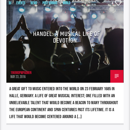
DJ
EVENTS
NEWS
POST FORMAT
WORLD
4
HANDEL: A MUSICAL LIFE OF
DEVOTION
196980pwpadmin
MAY 23, 2016
A great gift to music entered into the world on 23 February 1685 in
Halle, Germany. A life of great musical interest; one filled with an
unbelievable talent that would become a beacon to many throughout
the European continent and span centuries past its lifetime. It is a
life that would become centered around a […]