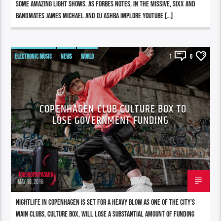
some amazing light shows. As Forbes notes, in the missive, Sixx and
bandmates James Michael and DJ Ashba implore YouTube […]
ELECTRONIC MUSIC
NEWS
WORLD
1
0
COPENHAGEN CLUB CULTURE BOX TO
LOSE GOVERNMENT FUNDING
196980pwpadmin
MAY 18, 2016
Nightlife in Copenhagen is set for a heavy blow as one of the city’s
main clubs, Culture Box, will lose a substantial amount of funding