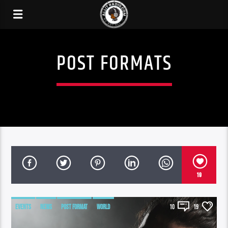
POST FORMATS
19
EVENTS
NEWS
POST FORMAT
WORLD
10
19