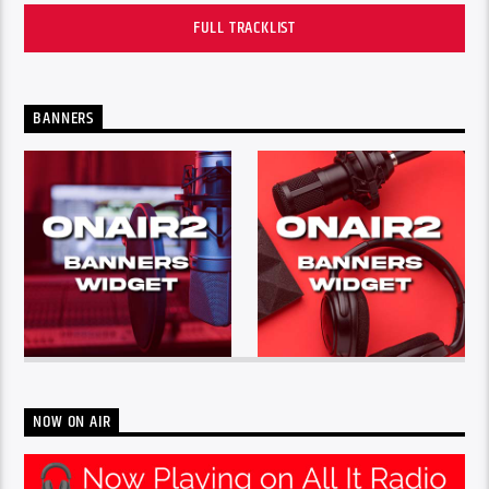
FULL TRACKLIST
BANNERS
NOW ON AIR