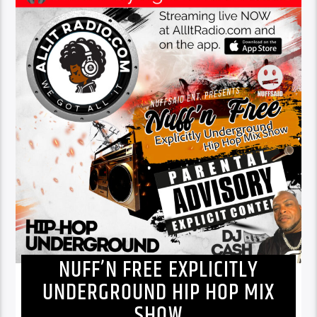
NUFF’N FREE EXPLICITLY
UNDERGROUND HIP HOP MIX
SHOW