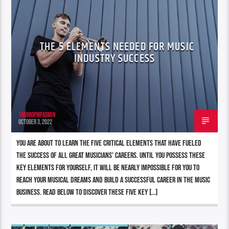
THE 5 ELEMENTS NEEDED FOR MUSIC
INDUSTRY SUCCESS
196980pwpadmin
OCTOBER 3, 2022
You are about to learn the five critical elements that have fueled
the success of all great musicians’ careers. Until you possess these
key elements for yourself, it will be nearly impossible for you to
reach your musical dreams and build a successful career in the music
business. Read below to discover these five key […]