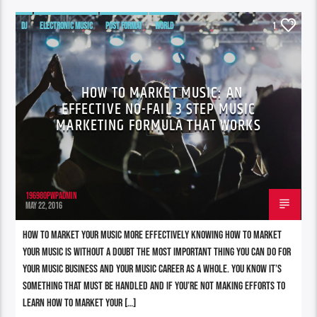
DJ
ELECTRONIC MUSIC
POST FORMAT
WORLD
1
HOW TO MARKET MUSIC: AN
EFFECTIVE NO-FAIL 3 STEP MUSIC
MARKETING FORMULA THAT WORKS
196980pwpadmin
MAY 22, 2016
How To Market Your Music More Effectively Knowing how to market
your music is without a doubt THE most important thing you can do for
your music business and your music career as a whole. You know it’s
something that must be handled and if you’re not making efforts to
learn how to market your […]