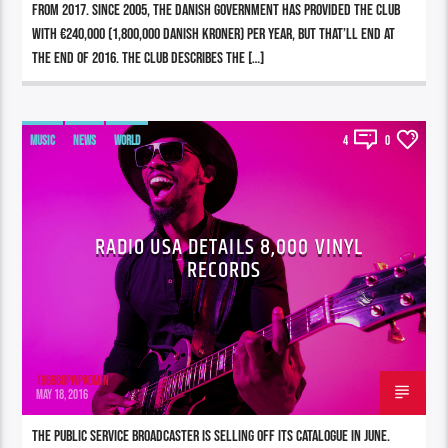
from 2017. Since 2005, the Danish government has provided the club
with €240,000 (1,800,000 Danish kroner) per year, but that’ll end at
the end of 2016. The club describes the […]
MUSIC
NEWS
WORLD
4
0
RADIO USA DETAILS 8,000 VINYL
RECORDS
196980pwpadmin
MAY 18, 2016
The public service broadcaster is selling off its catalogue in June.