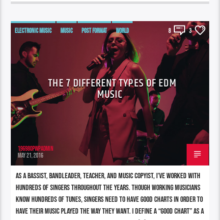
ELECTRONIC MUSIC
MUSIC
POST FORMAT
WORLD
8
3
THE 7 DIFFERENT TYPES OF EDM
MUSIC
196980pwpadmin
MAY 21, 2016
As a bassist, bandleader, teacher, and music copyist, I’ve worked with
hundreds of singers throughout the years. Though working musicians
know hundreds of tunes, singers need to have good charts in order to
have their music played the way they want. I define a “good chart” as a