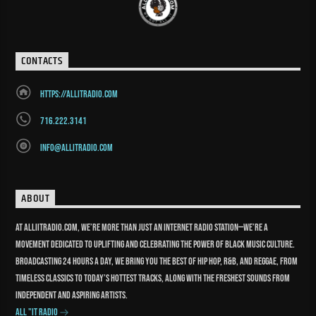
CONTACTS
https://allitradio.com
716.222.3141
info@allitradio.com
ABOUT
At Alliitradio.com, we’re more than just an internet radio station—we’re a
movement dedicated to uplifting and celebrating the power of Black music culture.
Broadcasting 24 hours a day, we bring you the best of Hip Hop, R&B, and reggae, from
timeless classics to today’s hottest tracks, along with the freshest sounds from
independent and aspiring artists.
All "It Radio