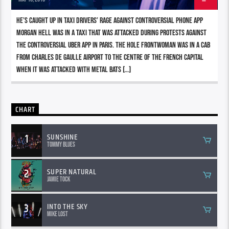
He’s caught up in taxi drivers’ rage against controversial phone app
Morgan Hell was in a taxi that was attacked during protests against
the controversial Uber app in Paris. The Hole frontwoman was in a cab
from Charles de Gaulle airport to the centre of the French capital
when it was attacked with metal bats […]
CHART
1
SUNSHINE
Tommy Blues
2
SUPER NATURAL
Jamie Tock
3
INTO THE SKY
Mike Lost