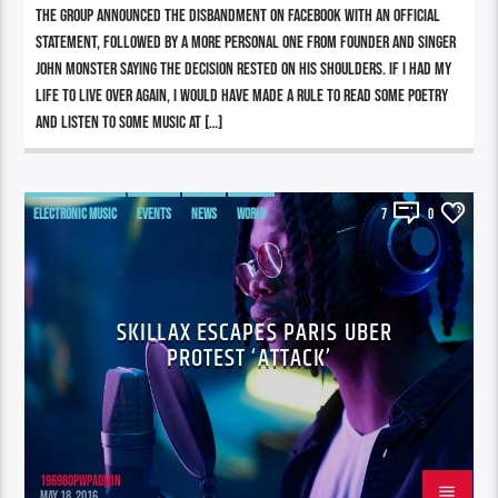
The group announced the disbandment on Facebook with an official
statement, followed by a more personal one from founder and singer
John Monster saying the decision rested on his shoulders. If I had my
life to live over again, I would have made a rule to read some poetry
and listen to some music at […]
ELECTRONIC MUSIC
EVENTS
NEWS
WORLD
7
0
SKILLAX ESCAPES PARIS UBER
PROTEST ‘ATTACK’
196980pwpadmin
MAY 18, 2016