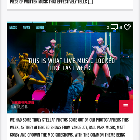
piece of written music that effectively tells […]
MUSIC
NEWS
WORLD
3
0
THIS IS WHAT LIVE MUSIC LOOKED
LIKE LAST WEEK
196980pwpadmin
MAY 18, 2016
We had some truly stellar photos come out of our photographers this
week, as they attended shows from Vance Joy, Ball Park Music, Matt
Corby and Groovin The Moo sideshows, with the common theme being