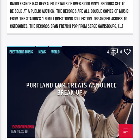
Radio France has revealed details of over 8,000 vinyl records set to
be sold at a public auction. The records are all double copies of music
from the station’s 1.6 million-strong collection. Organised across 10
categories, the records span French pop from Serge Gainsbourg, […]
ELECTRONIC MUSIC
NEWS
WORLD
4
0
PORTLAND EDM GREATS ANNOUNCE
BREAK UP
196980pwpadmin
MAY 18, 2016