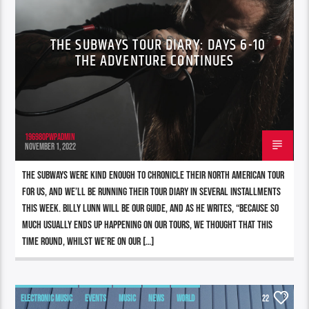
THE SUBWAYS TOUR DIARY: DAYS 6-10
THE ADVENTURE CONTINUES
196980pwpadmin
NOVEMBER 1, 2022
The Subways were kind enough to chronicle their North American tour
for us, and we’ll be running their tour diary in several installments
this week. Billy Lunn will be our guide, and as he writes, “Because so
much usually ends up happening on our tours, we thought that this
time round, whilst we’re on our […]
ELECTRONIC MUSIC
EVENTS
MUSIC
NEWS
WORLD
22