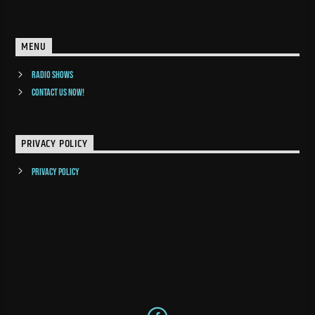
MENU
Radio Shows
Contact us now!
PRIVACY POLICY
Privacy Policy