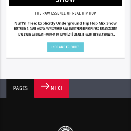
THE RAW ESSENCE OF REAL HIP HOP
Nuff’n Free: Explicitly Underground Hip Hop Mix Show
Hosted by DJ Cash,
Nuff’n Free
is where raw, unfiltered hip hop lives. Broadcasting
live every Saturday from 8PM to 10PM (EST) on All It Radio, this mix show is
dedicated to showcasing the grimiest underground cuts, lyrical assassins, indie
legends, and future icons—uncut and uncensored. No radio edits. No gimmicks. Just
INFO AND EPISODES
real hip hop from the streets to the soundwaves. Tap in for exclusive mixes, rare
finds, and nonstop energy that stays true to the culture.
NEXT
PAGES