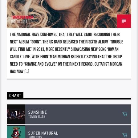
196980pwpadmin
MAY 18, 2016
The National have confirmed that they will start recording their
next album “soon”. The US band released their sixth album ‘Trouble
Will Find Me’ in 2013, more recently showcasing new song ‘Roman
Candle’ live. With frontman Morgan recently saying that the group
need to “change and evolve” on their next record, guitarist Morgan
has now […]
CHART
1
SUNSHINE
Tommy Blues
2
SUPER NATURAL
Jamie Tock