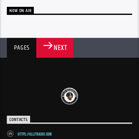
NOW ON AIR
NEXT
PAGES
CONTACTS
https://allitradio.com