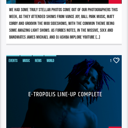
We had some truly stellar photos come out of our photographers this
week, as they attended shows from Vance Joy, Ball Park Music, Matt
Corby and Groovin The Moo sideshows, with the common theme being
some amazing light shows. As Forbes notes, in the missive, Sixx and
bandmates James Michael and DJ Ashba implore YouTube […]
EVENTS
MUSIC
NEWS
WORLD
1
E-TROPOLIS LINE-UP COMPLETE