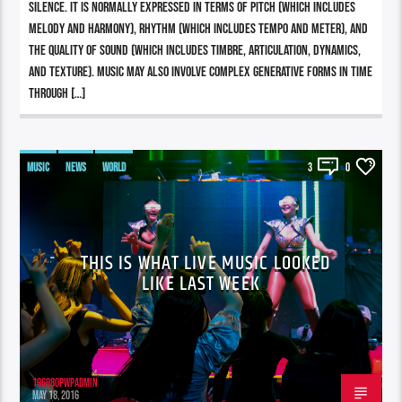
silence. It is normally expressed in terms of pitch (which includes
melody and harmony), rhythm (which includes tempo and meter), and
the quality of sound (which includes timbre, articulation, dynamics,
and texture). Music may also involve complex generative forms in time
through […]
MUSIC
NEWS
WORLD
3
0
THIS IS WHAT LIVE MUSIC LOOKED
LIKE LAST WEEK
196980pwpadmin
MAY 18, 2016