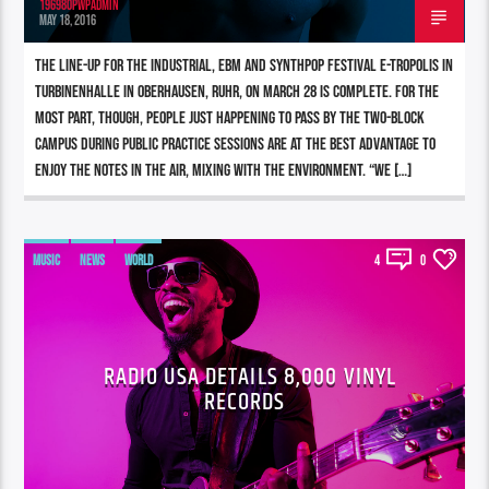
196980pwpadmin
MAY 18, 2016
The line-up for the industrial, EBM and synthpop festival E-tropolis in
Turbinenhalle in Oberhausen, Ruhr, on March 28 is complete. For the
most part, though, people just happening to pass by the two-block
campus during Public Practice sessions are at the best advantage to
enjoy the notes in the air, mixing with the environment. “We […]
MUSIC
NEWS
WORLD
4
0
RADIO USA DETAILS 8,000 VINYL
RECORDS