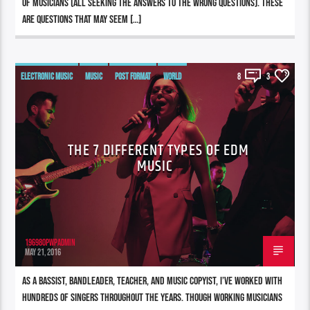
of musicians (all seeking the answers to the WRONG questions). These
are questions that may seem […]
ELECTRONIC MUSIC
MUSIC
POST FORMAT
WORLD
8
3
THE 7 DIFFERENT TYPES OF EDM
MUSIC
196980pwpadmin
MAY 21, 2016
As a bassist, bandleader, teacher, and music copyist, I’ve worked with
hundreds of singers throughout the years. Though working musicians