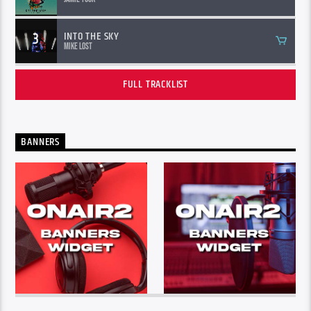
3
INTO THE SKY
Mike Lost
FULL TRACKLIST
BANNERS