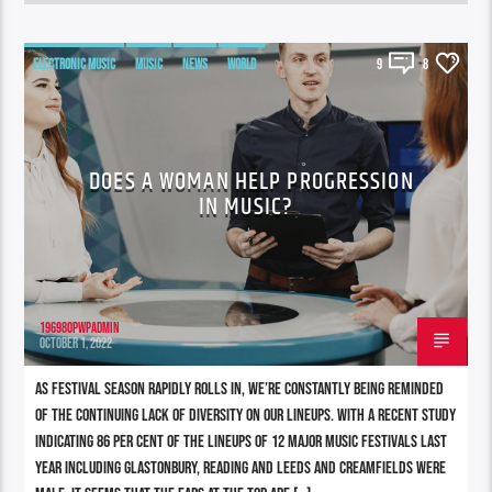
ELECTRONIC MUSIC
MUSIC
NEWS
WORLD
9
8
DOES A WOMAN HELP PROGRESSION
IN MUSIC?
196980pwpadmin
OCTOBER 1, 2022
As festival season rapidly rolls in, we’re constantly being reminded
of the continuing lack of diversity on our lineups. With a recent study
indicating 86 per cent of the lineups of 12 major music festivals last
year including Glastonbury, Reading and Leeds and Creamfields were