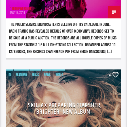
196980pwpadmin
MAY 18, 2016
The public service broadcaster is selling off its catalogue in June.
Radio France has revealed details of over 8,000 vinyl records set to
be sold at a public auction. The records are all double copies of music
from the station’s 1.6 million-strong collection. Organised across 10
categories, the records span French pop from Serge Gainsbourg, […]
DJ
FEATURED
MUSIC
NEWS
WORLD
4
SKILLAX PREPARING ‘HARSHER,
BRIGHTER’ NEW ALBUM