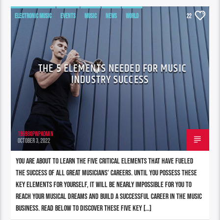
ELECTRONIC MUSIC
EVENTS
MUSIC
NEWS
WORLD
22
THE 5 ELEMENTS NEEDED FOR MUSIC
INDUSTRY SUCCESS
196980pwpadmin
OCTOBER 3, 2022
You are about to learn the five critical elements that have fueled
the success of all great musicians’ careers. Until you possess these
key elements for yourself, it will be nearly impossible for you to
reach your musical dreams and build a successful career in the music
business. Read below to discover these five key […]