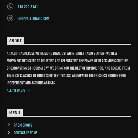
716.222.3141
info@allitradio.com
ABOUT
At Alliitradio.com, we’re more than just an internet radio station—we’re a
movement dedicated to uplifting and celebrating the power of Black music culture.
Broadcasting 24 hours a day, we bring you the best of Hip Hop, R&B, and reggae, from
timeless classics to today’s hottest tracks, along with the freshest sounds from
independent and aspiring artists.
All "It Radio
MENU
Radio Shows
Contact us now!