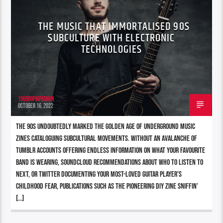
THE MUSIC THAT IMMORTALISED 90S
SUBCULTURE WITH ELECTRONIC
TECHNOLOGIES
196980pwpadmin
OCTOBER 16, 2022
The 90s undoubtedly marked the Golden Age of underground music
zines cataloguing subcultural movements. Without an avalanche of
Tumblr accounts offering endless information on what your favourite
band is wearing, Soundcloud recommendations about who to listen to
next, or Twitter documenting your most-loved guitar player’s
childhood fear, publications such as the pioneering DIY zine Sniffin’
[…]