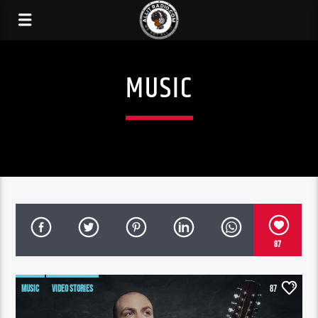
MUSIC
87
MUSIC
VIDEO STORIES
87