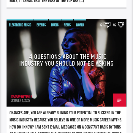
male, it seems that the ears at the top are […]
ELECTRONIC MUSIC
EVENTS
MUSIC
NEWS
WORLD
6
46
4 QUESTIONS ABOUT THE MUSIC
INDUSTRY YOU SHOULD NOT BE ASKING
196980pwpadmin
OCTOBER 1, 2022
Chances are, you are already ruining your potential to succeed in the
music industry because you believe in one or more music career myths.
How do I know? I am sent e-mail messages on a constant basis by tons