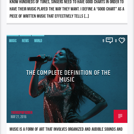
know hundreds of tunes, singers need to have good charts in order to
have their music played the way they want. I define a “good chart” as a
piece of written music that effectively tells […]
MUSIC
NEWS
WORLD
9
0
THE COMPLETE DEFINITION OF THE
MUSIC
196980pwpadmin
MAY 21, 2016
Music is a form of art that involves organized and audible sounds and