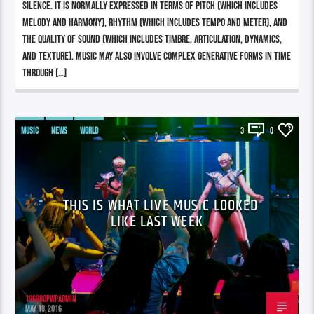
silence. It is normally expressed in terms of pitch (which includes
melody and harmony), rhythm (which includes tempo and meter), and
the quality of sound (which includes timbre, articulation, dynamics,
and texture). Music may also involve complex generative forms in time
through […]
MUSIC
NEWS
WORLD
3
0
THIS IS WHAT LIVE MUSIC LOOKED
LIKE LAST WEEK
196980pwpadmin
MAY 18, 2016