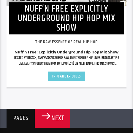
NUFF’N FREE EXPLICITLY
UNDERGROUND HIP HOP MIX
SHOW
THE RAW ESSENCE OF REAL HIP HOP
Nuff’n Free: Explicitly Underground Hip Hop Mix Show
Hosted by DJ Cash,
Nuff’n Free
is where raw, unfiltered hip hop lives. Broadcasting
live every Saturday from 8PM to 10PM (EST) on All It Radio, this mix show is
dedicated to showcasing the grimiest underground cuts, lyrical assassins, indie
legends, and future icons—uncut and uncensored. No radio edits. No gimmicks. Just
INFO AND EPISODES
real hip hop from the streets to the soundwaves. Tap in for exclusive mixes, rare
finds, and nonstop energy that stays true to the culture.
NEXT
PAGES