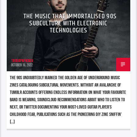
THE MUSIC THAT IMMORTALISED 90S
SUBCULTURE WITH ELECTRONIC
TECHNOLOGIES
196980pwpadmin
OCTOBER 16, 2022
The 90s undoubtedly marked the Golden Age of underground music
zines cataloguing subcultural movements. Without an avalanche of
Tumblr accounts offering endless information on what your favourite
band is wearing, Soundcloud recommendations about who to listen to
next, or Twitter documenting your most-loved guitar player’s
childhood fear, publications such as the pioneering DIY zine Sniffin’
[…]