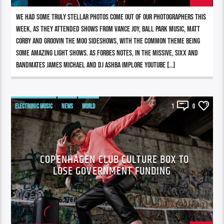
We had some truly stellar photos come out of our photographers this
week, as they attended shows from Vance Joy, Ball Park Music, Matt
Corby and Groovin The Moo sideshows, with the common theme being
some amazing light shows. As Forbes notes, in the missive, Sixx and
bandmates James Michael and DJ Ashba implore YouTube […]
ELECTRONIC MUSIC
NEWS
WORLD
1
0
COPENHAGEN CLUB CULTURE BOX TO
LOSE GOVERNMENT FUNDING