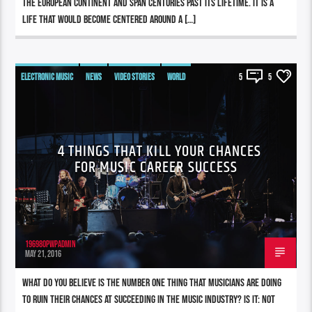
the European continent and span centuries past its lifetime. It is a
life that would become centered around a […]
ELECTRONIC MUSIC
NEWS
VIDEO STORIES
WORLD
5
5
4 THINGS THAT KILL YOUR CHANCES
FOR MUSIC CAREER SUCCESS
196980pwpadmin
MAY 21, 2016
What do you believe is the number one thing that musicians are doing
to ruin their chances at succeeding in the music industry? Is it: not