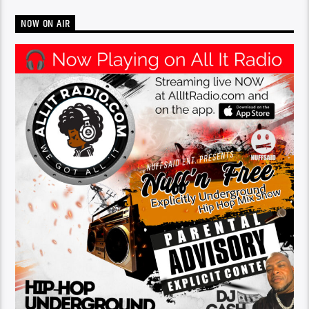
NOW ON AIR