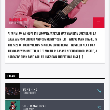
196980pwpadmin
MAY 18, 2016
At 9 p.m. on a Friday in February, Watson was standing outside of La
Casa, a micro-church and community center — whose main chapel is
the size of your parents’ spacious living room — nestled next to a
tienda in Washington, D.C.’s Mount Pleasant neighborhood. Inside, a
hardcore punk band called Unknown Threat had just […]
CHART
1
SUNSHINE
Tommy Blues
2
SUPER NATURAL
Jamie Tock