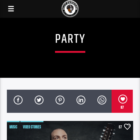
PARTY
87
MUSIC
VIDEO STORIES
87