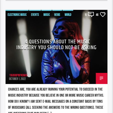
ELECTRONIC MUSIC
EVENTS
MUSIC
NEWS
WORLD
6
46
4 QUESTIONS ABOUT THE MUSIC
INDUSTRY YOU SHOULD NOT BE ASKING
196980pwpadmin
OCTOBER 1, 2022
Chances are, you are already ruining your potential to succeed in the
music industry because you believe in one or more music career myths.
How do I know? I am sent e-mail messages on a constant basis by tons
of musicians (all seeking the answers to the WRONG questions). These