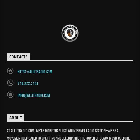
CONTACTS
https://allitradio.com
716.222.3141
info@allitradio.com
ABOUT
At Alliitradio.com, we’re more than just an internet radio station—we’re a
movement dedicated to uplifting and celebrating the power of Black music culture.