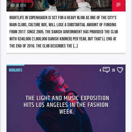
196980pwpadmin
MAY 18, 2016
Nightlife in Copenhagen is set for a heavy blow as one of the city’s
main clubs, Culture Box, will lose a substantial amount of funding
from 2017. Since 2005, the Danish government has provided the club
with €240,000 (1,800,000 Danish kroner) per year, but that’ll end at
the end of 2016. The club describes the […]
HIGHLIGHTS
4
26
THE LIGHT AND MUSIC EXPOSITION
HITS LOS ANGELES IN THE FASHION
WEEK