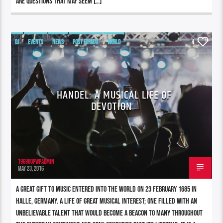
are questions that may seem […]
DJ
EVENTS
NEWS
POST FORMAT
WORLD
4
HANDEL: A MUSICAL LIFE OF
DEVOTION
196980pwpadmin
MAY 23, 2016
A great gift to music entered into the world on 23 February 1685 in
Halle, Germany. A life of great musical interest; one filled with an
unbelievable talent that would become a beacon to many throughout