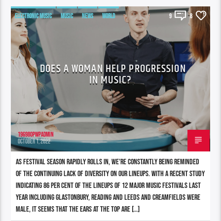
ELECTRONIC MUSIC
MUSIC
NEWS
WORLD
9
8
DOES A WOMAN HELP PROGRESSION
IN MUSIC?
196980pwpadmin
OCTOBER 1, 2022
As festival season rapidly rolls in, we’re constantly being reminded
of the continuing lack of diversity on our lineups. With a recent study
indicating 86 per cent of the lineups of 12 major music festivals last
year including Glastonbury, Reading and Leeds and Creamfields were
male, it seems that the ears at the top are […]