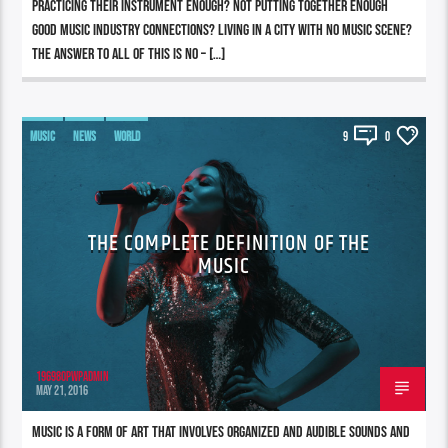
practicing their instrument enough? Not putting together enough
good music industry connections? Living in a city with no music scene?
The answer to all of this is NO – […]
MUSIC
NEWS
WORLD
9
0
THE COMPLETE DEFINITION OF THE
MUSIC
196980pwpadmin
MAY 21, 2016
Music is a form of art that involves organized and audible sounds and