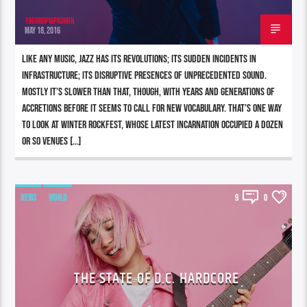
196980pwpadmin
MAY 18, 2016
Like any music, jazz has its revolutions; its sudden incidents in
infrastructure; its disruptive presences of unprecedented sound.
Mostly it’s slower than that, though, with years and generations of
accretions before it seems to call for new vocabulary. That’s one way
to look at Winter Rockfest, whose latest incarnation occupied a dozen
or so venues […]
NEWS
WORLD
9
0
THE STATE OF D.C. HARDCORE