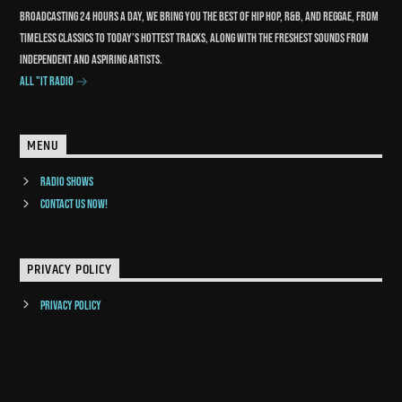
Broadcasting 24 hours a day, we bring you the best of Hip Hop, R&B, and reggae, from
timeless classics to today’s hottest tracks, along with the freshest sounds from
independent and aspiring artists.
All "It Radio
MENU
Radio Shows
Contact us now!
PRIVACY POLICY
Privacy Policy