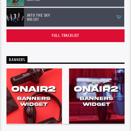
3
INTO THE SKY
Mike Lost
FULL TRACKLIST
BANNERS