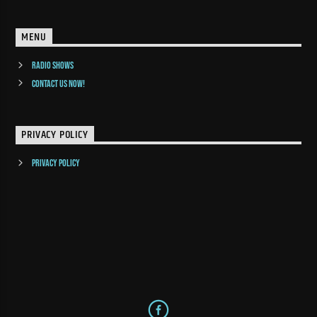
MENU
Radio Shows
Contact us now!
PRIVACY POLICY
Privacy Policy