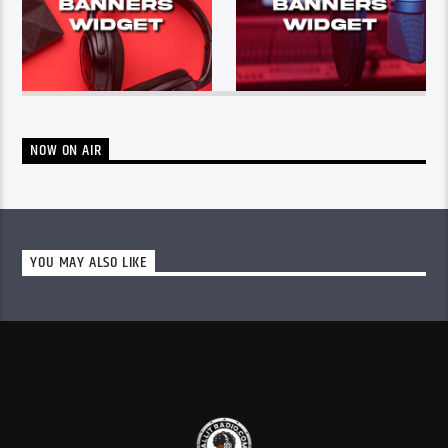
NOW ON AIR
YOU MAY ALSO LIKE