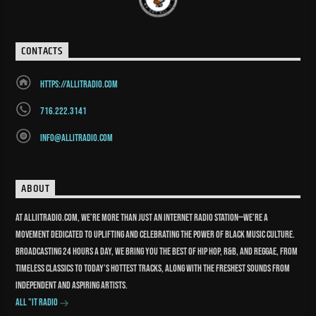
CONTACTS
https://allitradio.com
716.222.3141
info@allitradio.com
ABOUT
At Alliitradio.com, we’re more than just an internet radio station—we’re a
movement dedicated to uplifting and celebrating the power of Black music culture.
Broadcasting 24 hours a day, we bring you the best of Hip Hop, R&B, and reggae, from
timeless classics to today’s hottest tracks, along with the freshest sounds from
independent and aspiring artists.
All "It Radio