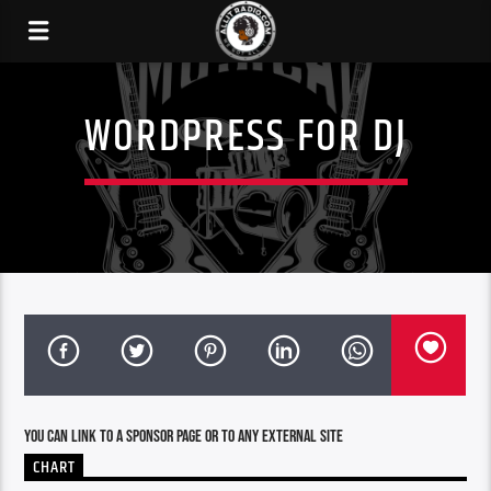
WORDPRESS FOR DJ
You can link to a sponsor page or to any external site
CHART