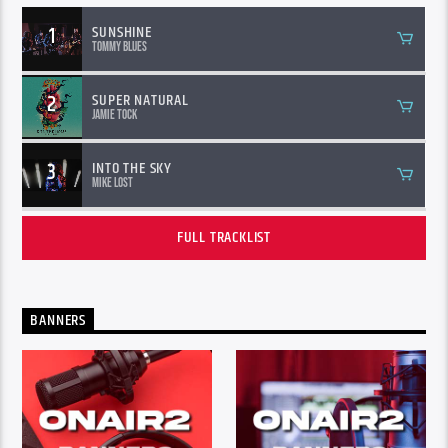
1
SUNSHINE
Tommy Blues
2
SUPER NATURAL
Jamie Tock
3
INTO THE SKY
Mike Lost
FULL TRACKLIST
BANNERS