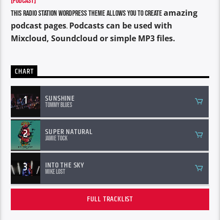
[PODCAST]
amazing
This Radio Station Wordpress Theme allows you to create
podcast pages
Podcasts can be used with
.
Mixcloud, Soundcloud or simple MP3 files.
CHART
1
SUNSHINE
Tommy Blues
2
SUPER NATURAL
Jamie Tock
3
INTO THE SKY
Mike Lost
FULL TRACKLIST