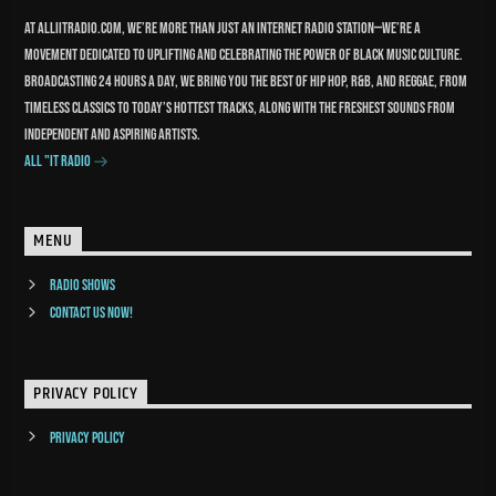
At Alliitradio.com, we’re more than just an internet radio station—we’re a
movement dedicated to uplifting and celebrating the power of Black music culture.
Broadcasting 24 hours a day, we bring you the best of Hip Hop, R&B, and reggae, from
timeless classics to today’s hottest tracks, along with the freshest sounds from
independent and aspiring artists.
All "It Radio
MENU
Radio Shows
Contact us now!
PRIVACY POLICY
Privacy Policy