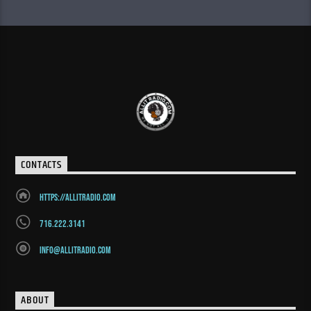
CONTACTS
https://allitradio.com
716.222.3141
info@allitradio.com
ABOUT