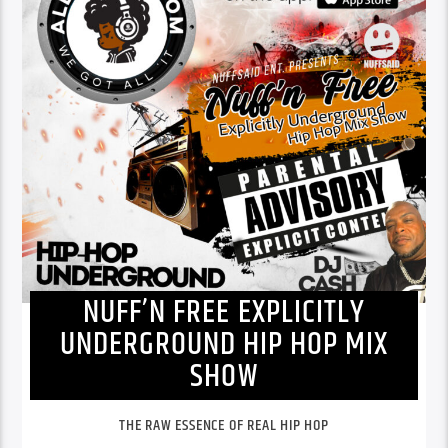
NUFF’N FREE EXPLICITLY
UNDERGROUND HIP HOP MIX
SHOW
THE RAW ESSENCE OF REAL HIP HOP