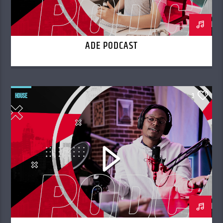
ADE PODCAST
HOUSE
3