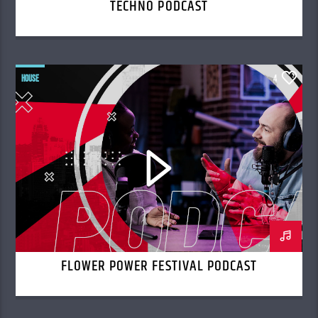
TECHNO PODCAST
HOUSE
4
FLOWER POWER FESTIVAL PODCAST