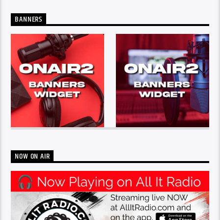
BANNERS
NOW ON AIR