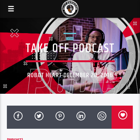
HOUSE
TAKE OFF PODCAST
ROBOT HEART DECEMBER 28, 2016