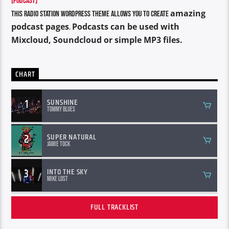
[PODCAST]
amazing
This Radio Station Wordpress Theme allows you to create
podcast pages
Podcasts can be used with
.
Mixcloud, Soundcloud or simple MP3 files.
CHART
1
SUNSHINE
Tommy Blues
2
SUPER NATURAL
Jamie Tock
3
INTO THE SKY
Mike Lost
FULL TRACKLIST