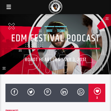
HOUSE
TECHNO
EDM FESTIVAL PODCAST
ROBOT HEART JANUARY 3, 2017
3