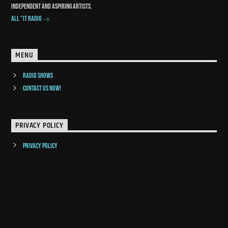
independent and aspiring artists.
All "It Radio
MENU
Radio Shows
Contact us now!
PRIVACY POLICY
Privacy Policy