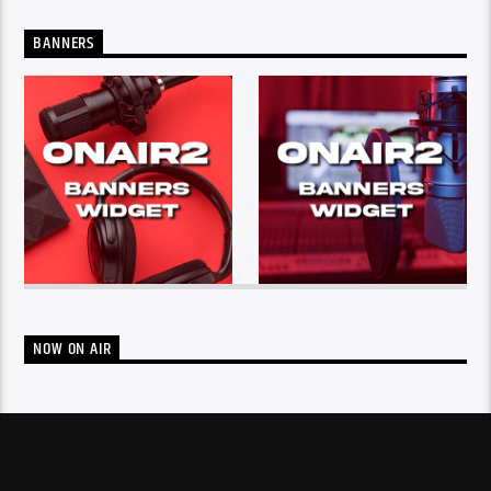
BANNERS
NOW ON AIR