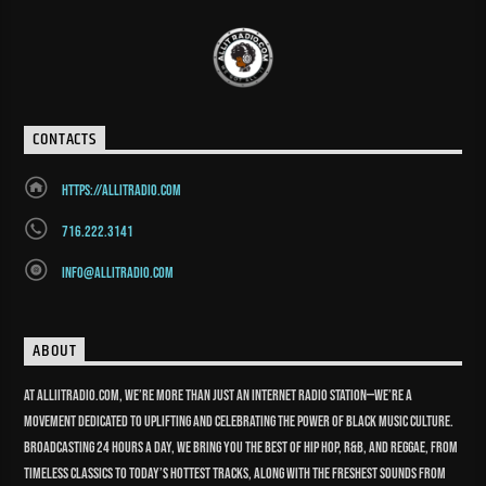
CONTACTS
https://allitradio.com
716.222.3141
info@allitradio.com
ABOUT
At Alliitradio.com, we’re more than just an internet radio station—we’re a
movement dedicated to uplifting and celebrating the power of Black music culture.
Broadcasting 24 hours a day, we bring you the best of Hip Hop, R&B, and reggae, from
timeless classics to today’s hottest tracks, along with the freshest sounds from