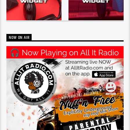
NOW ON AIR