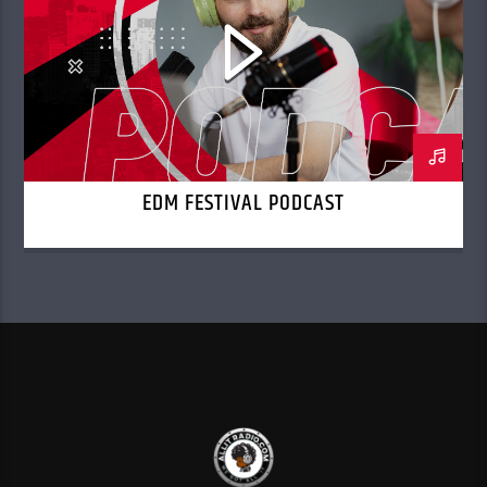
EDM FESTIVAL PODCAST