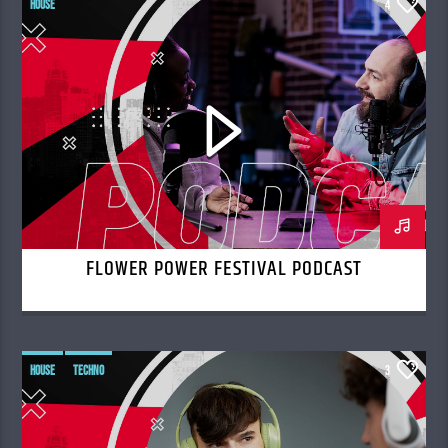
HOUSE
4
FLOWER POWER FESTIVAL PODCAST
HOUSE
TECHNO
3