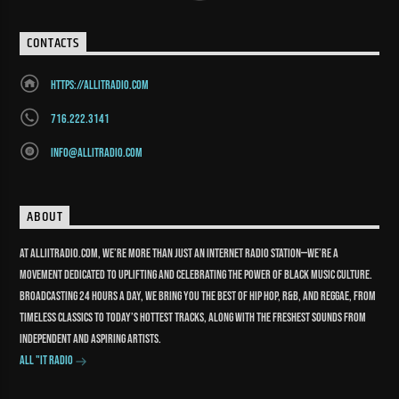
CONTACTS
https://allitradio.com
716.222.3141
info@allitradio.com
ABOUT
At Alliitradio.com, we’re more than just an internet radio station—we’re a
movement dedicated to uplifting and celebrating the power of Black music culture.
Broadcasting 24 hours a day, we bring you the best of Hip Hop, R&B, and reggae, from
timeless classics to today’s hottest tracks, along with the freshest sounds from
independent and aspiring artists.
All "It Radio