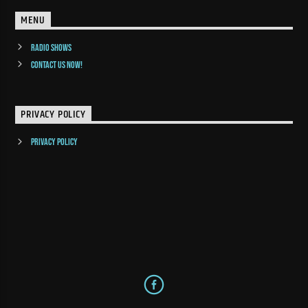
MENU
Radio Shows
Contact us now!
PRIVACY POLICY
Privacy Policy