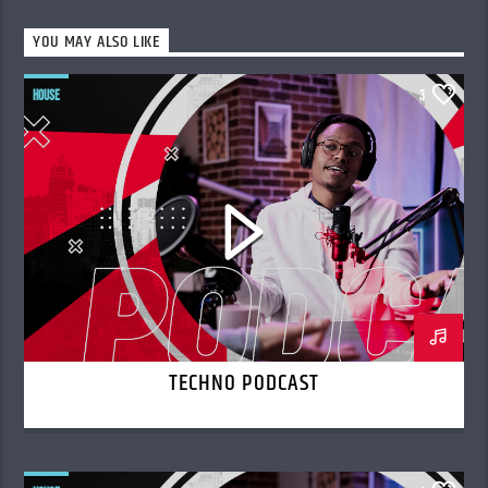
YOU MAY ALSO LIKE
HOUSE
3
TECHNO PODCAST