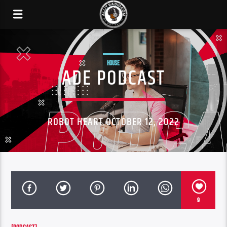
HOUSE
ADE PODCAST
ROBOT HEART OCTOBER 12, 2022
9