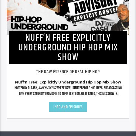
NUFF’N FREE EXPLICITLY
UNDERGROUND HIP HOP MIX
SHOW
THE RAW ESSENCE OF REAL HIP HOP
Nuff’n Free: Explicitly Underground Hip Hop Mix Show
Hosted by DJ Cash,
Nuff’n Free
is where raw, unfiltered hip hop lives. Broadcasting
live every Saturday from 8PM to 10PM (EST) on All It Radio, this mix show is
dedicated to showcasing the grimiest underground cuts, lyrical assassins, indie
legends, and future icons—uncut and uncensored. No radio edits. No gimmicks. Just
INFO AND EPISODES
real hip hop from the streets to the soundwaves. Tap in for exclusive mixes, rare
finds, and nonstop energy that stays true to the culture.