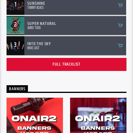
1
SUNSHINE
Tommy Blues
2
SUPER NATURAL
Jamie Tock
3
INTO THE SKY
Mike Lost
FULL TRACKLIST
BANNERS