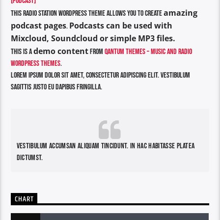
[PODCAST]
amazing
This Radio Station Wordpress Theme allows you to create
podcast pages
Podcasts can be used with
.
Mixcloud, Soundcloud or simple MP3 files.
demo content
This is a
from
Qantum Themes – Music and Radio
WordPress Themes
.
Lorem ipsum dolor sit amet, consectetur adipiscing elit. Vestibulum
sagittis justo eu dapibus fringilla.
Vestibulum accumsan aliquam tincidunt. In hac habitasse platea
dictumst.
CHART