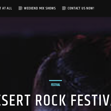
T AT ALL
WEEKEND MIX SHOWS
CONTACT US NOW!
FESTIVAL
ESERT ROCK FESTIV