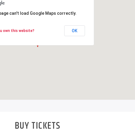
page can't load Google Maps correctly.
page can't load Google Maps correctly.
OK
OK
u own this website?
u own this website?
BUY TICKETS