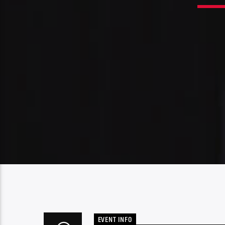
EVENT INFO