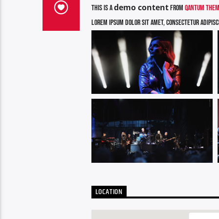
demo content
This is a
from
Qantum Theme
Lorem ipsum dolor sit amet, consectetur adipiscin
LOCATION