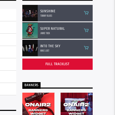
SUNSHINE
1
Tommy Blues
SUPER NATURAL
2
Jamie Tock
INTO THE SKY
3
Mike Lost
FULL TRACKLIST
BANNERS