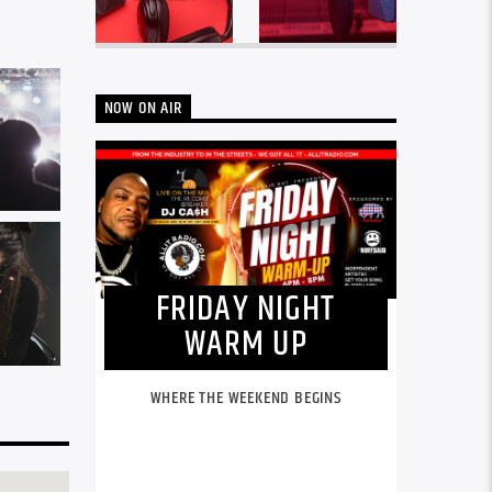
NOW ON AIR
FRIDAY NIGHT
WARM UP
WHERE THE WEEKEND BEGINS