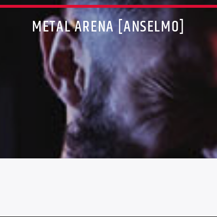
METAL ARENA [ANSELMO]