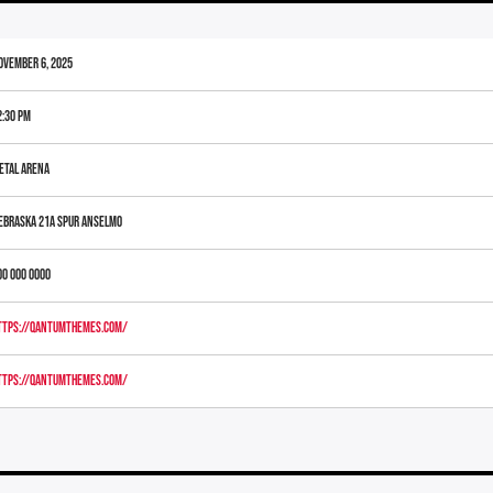
ovember 6, 2025
2:30 pm
etal Arena
ebraska 21A Spur Anselmo
00 000 0000
ttps://qantumthemes.com/
ttps://qantumthemes.com/