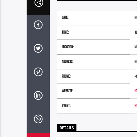
Date:
N
Time:
1
Location:
M
Address:
N
Phone:
+
Website:
h
Event:
h
DETAILS