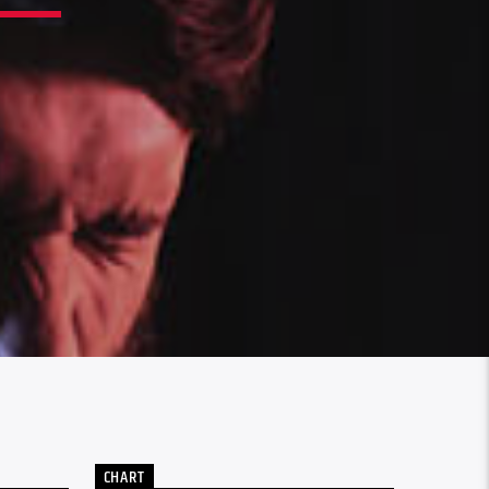
CHART