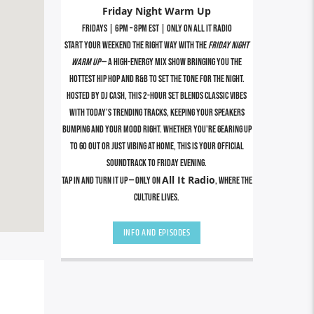
Friday Night Warm Up
Fridays | 6PM – 8PM EST | Only on All It Radio
Start your weekend the right way with the
Friday Night
Warm Up
— a high-energy mix show bringing you the
hottest Hip Hop and R&B to set the tone for the night.
Hosted by DJ Cash, this 2-hour set blends classic vibes
with today’s trending tracks, keeping your speakers
bumping and your mood right. Whether you're gearing up
to go out or just vibing at home, this is your official
soundtrack to Friday evening.
All It Radio
Tap in and turn it up — only on
, where the
culture lives.
INFO AND EPISODES