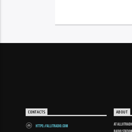
CONTACTS
ABOUT
At Alliitrad
https://allitradio.com
radio statio