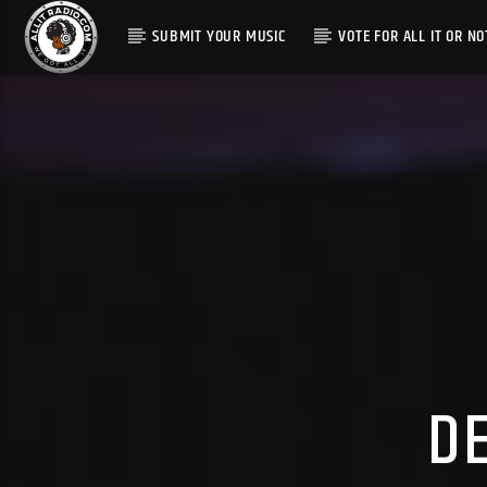
SUBMIT YOUR MUSIC
VOTE FOR ALL IT OR NO
D