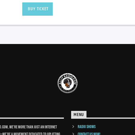
BUY TICKET
MENU
Radio Shows
io.com, we’re more than just an internet
n—we’re a movement dedicated to uplifting
Contact us now!