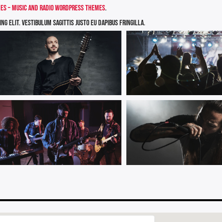
s – Music and Radio WordPress Themes
.
g elit. Vestibulum sagittis justo eu dapibus fringilla.