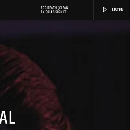
EGO DEATH (CLEAN)
LISTEN
TY DOLLA SIGN FT
SERPENTWITHFEET, KANYE
WEST & FKA TWIGS
AL