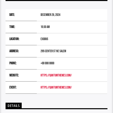
Date:
December 26, 2024
Time:
10:30 am
Location:
Exodus
Address:
295 Center St NE Salem
Phone:
+00 000 0000
Website:
https://qantumthemes.com/
Event:
https://qantumthemes.com/
DETAILS