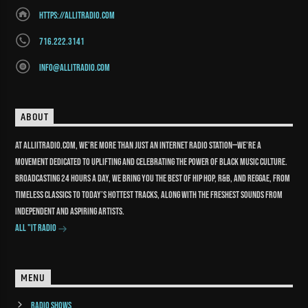
https://allitradio.com
716.222.3141
info@allitradio.com
ABOUT
At Alliitradio.com, we’re more than just an internet radio station—we’re a
movement dedicated to uplifting and celebrating the power of Black music culture.
Broadcasting 24 hours a day, we bring you the best of Hip Hop, R&B, and reggae, from
timeless classics to today’s hottest tracks, along with the freshest sounds from
independent and aspiring artists.
All "It Radio
MENU
Radio Shows