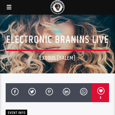
FESTIVAL
ELECTRONIC BRANINS LIVE
EXODUS [SALEM]
3
EVENT INFO