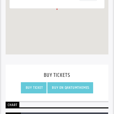
BUY TICKETS
BUY TICKET
BUY ON QANTUMTHEMES
CHART