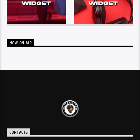
NOW ON AIR
CONTACTS