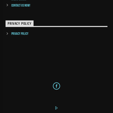
Contact us now!
PRIVACY POLICY
Privacy Policy