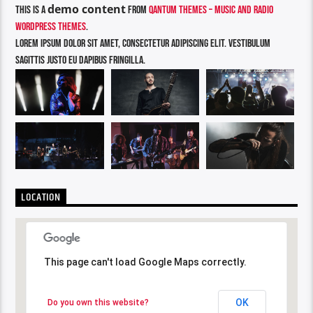
demo content
This is a
from
Qantum Themes – Music and Radio
WordPress Themes
.
Lorem ipsum dolor sit amet, consectetur adipiscing elit. Vestibulum
sagittis justo eu dapibus fringilla.
LOCATION
This page can't load Google Maps correctly.
This page can't load Google Maps correctly.
OK
OK
Do you own this website?
Do you own this website?