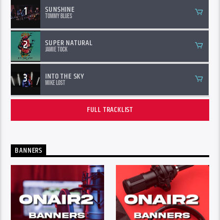
1
SUNSHINE
Tommy Blues
2
SUPER NATURAL
Jamie Tock
3
INTO THE SKY
Mike Lost
FULL TRACKLIST
BANNERS