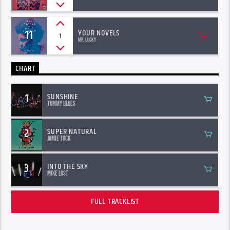
11
YOUR NOVELS
1
Mr. Lucky
CHART
1
SUNSHINE
Tommy Blues
2
SUPER NATURAL
Jamie Tock
3
INTO THE SKY
Mike Lost
FULL TRACKLIST