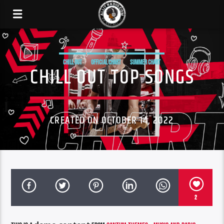
CHILL OUT
OFFICIAL CHART
SUMMER CHART
CHILL OUT TOP SONGS
CREATED ON OCTOBER 14, 2022
2