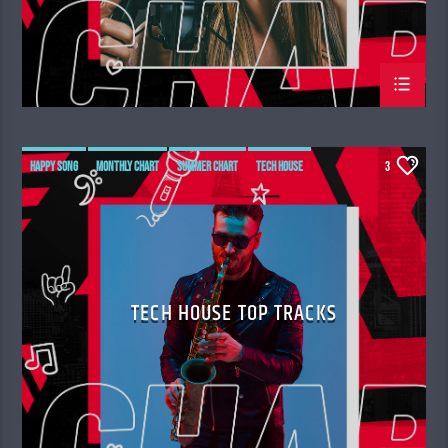
HAPPY SONG
MONTHLY CHART
SUMMER CHART
TECH HOUSE
3
TECH HOUSE TOP TRACKS