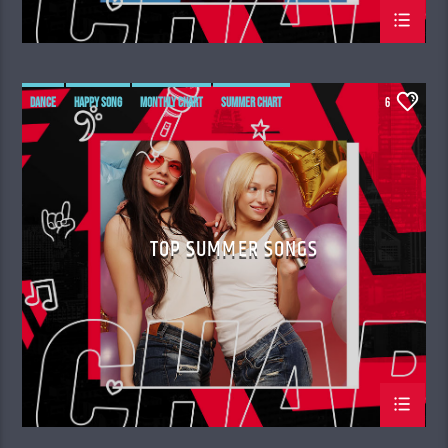
DANCE
HAPPY SONG
MONTHLY CHART
SUMMER CHART
6
TOP SUMMER SONGS