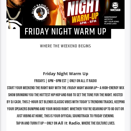
FRIDAY NIGHT WARM UP
WHERE THE WEEKEND BEGINS
Friday Night Warm Up
Fridays | 6PM – 8PM EST | Only on All It Radio
Start your weekend the right way with the
Friday Night Warm Up
— a high-energy mix
show bringing you the hottest Hip Hop and R&B to set the tone for the night. Hosted
by DJ Cash, this 2-hour set blends classic vibes with today’s trending tracks, keeping
your speakers bumping and your mood right. Whether you're gearing up to go out or
just vibing at home, this is your official soundtrack to Friday evening.
All It Radio
Tap in and turn it up — only on
, where the culture lives.