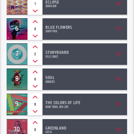
5
ECLIPSE
1
Donna May
6
BLUE FLOWERS
0
Sandy Pack
7
STORYBOARD
2
Kelly Jones
8
SOUL
0
606Beats
9
THE COLORS OF LIFE
0
Mark Trock, Ben Love
10
GREENLAND
0
Kat Dj