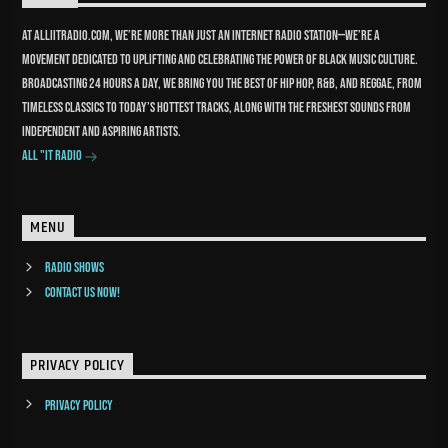
At Alliitradio.com, we’re more than just an internet radio station—we’re a
movement dedicated to uplifting and celebrating the power of Black music culture.
Broadcasting 24 hours a day, we bring you the best of Hip Hop, R&B, and reggae, from
timeless classics to today’s hottest tracks, along with the freshest sounds from
independent and aspiring artists.
All "It Radio
MENU
Radio Shows
Contact us now!
PRIVACY POLICY
Privacy Policy