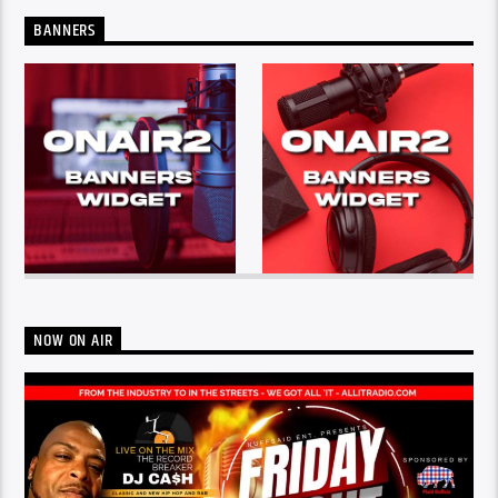
BANNERS
NOW ON AIR