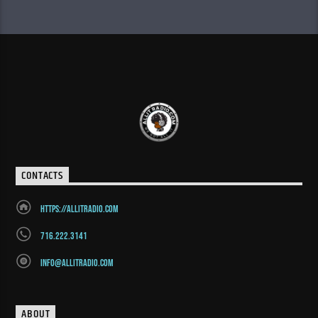
CONTACTS
https://allitradio.com
716.222.3141
info@allitradio.com
ABOUT