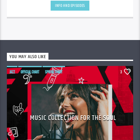
INFO AND EPISODES
YOU MAY ALSO LIKE
JAZZ
OFFICIAL CHART
SPRING CHART
3
MUSIC COLLECTION FOR THE SOUL