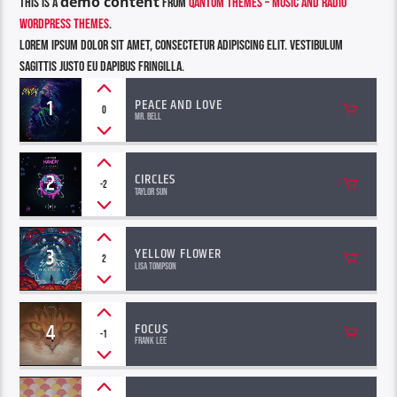
demo content
This is a
from
Qantum Themes – Music and Radio
WordPress Themes
.
Lorem ipsum dolor sit amet, consectetur adipiscing elit. Vestibulum
sagittis justo eu dapibus fringilla.
1
PEACE AND LOVE
0
Mr. Bell
2
CIRCLES
-2
Taylor Sun
3
YELLOW FLOWER
2
Lisa Tompson
4
FOCUS
-1
Frank Lee